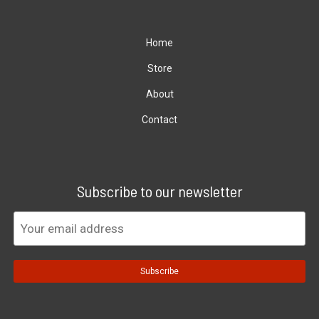
Home
Store
About
Contact
Subscribe to our newsletter
Subscribe