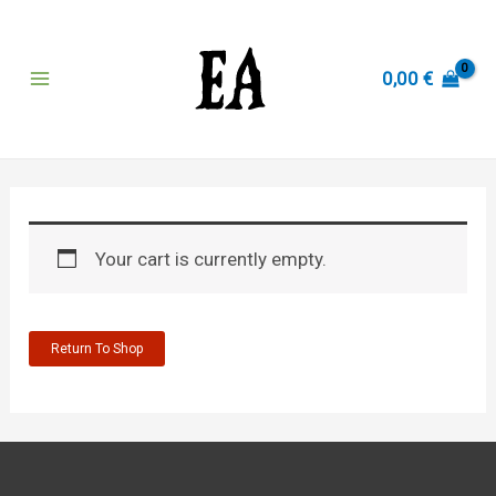
Skip
to
content
0,00
€
Main
Menu
Your cart is currently empty.
Return To Shop